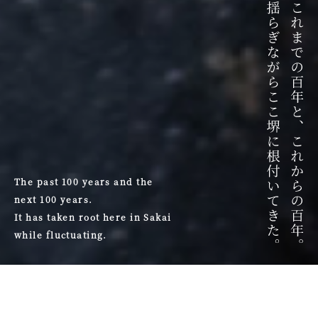
The past 100 years and the
next 100 years.
It has taken root here in Sakai
while fluctuating.